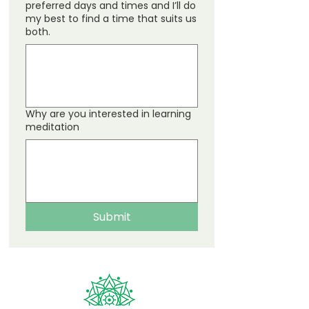
preferred days and times and I’ll do
my best to find a time that suits us
both.
Why are you interested in learning
meditation
Submit