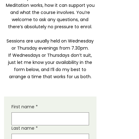
Meditation works, how it can support you
and what the course involves. You’re
welcome to ask any questions, and
there’s absolutely no pressure to enrol.
Sessions are usually held on Wednesday
or Thursday evenings from 7.30pm.
If Wednesdays or Thursdays don’t suit,
just let me know your availability in the
form below, and I’ll do my best to
arrange a time that works for us both.
First name
*
Last name
*