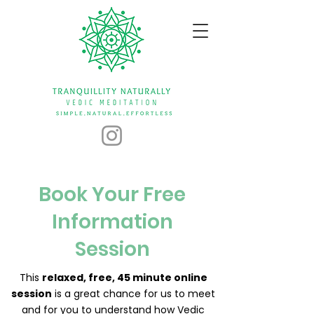
Book Your Free
Information
Session
This
relaxed, free, 45 minute online
session
is a great chance for us to meet
and for you to understand how Vedic