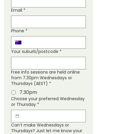
Email
*
Phone
*
Your suburb/postcode
*
Free info sessions are held online
from 7.30pm Wednesdays or
Thursdays (AEST)
*
7.30pm
Choose your preferred Wednesday
or Thursday
*
Can’t make Wednesdays or
Thursdays? Just let me know your